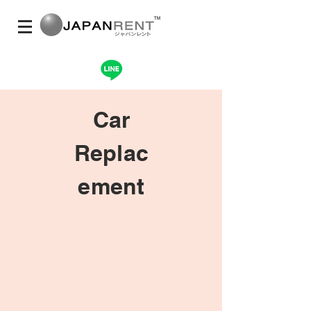
Car
Replac
ement